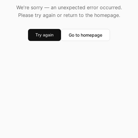
We're sorry — an unexpected error occurred.
Please try again or return to the homepage.
Go to homepage
Try again