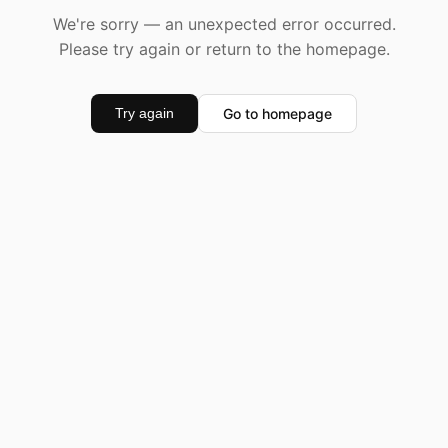
We're sorry — an unexpected error occurred.
Please try again or return to the homepage.
Go to homepage
Try again