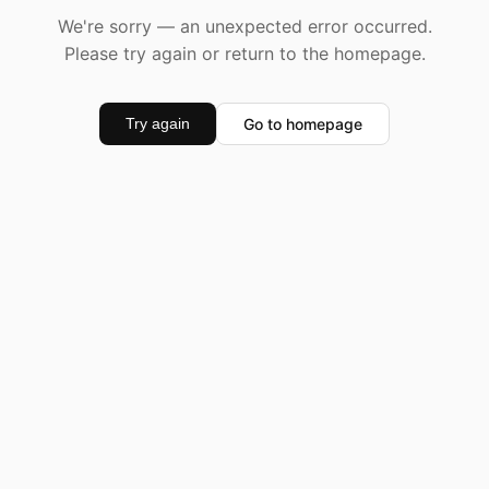
We're sorry — an unexpected error occurred.
Please try again or return to the homepage.
Go to homepage
Try again