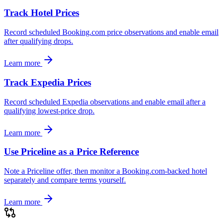
Track Hotel Prices
Record scheduled Booking.com price observations and enable email
after qualifying drops.
Learn more
Track Expedia Prices
Record scheduled Expedia observations and enable email after a
qualifying lowest-price drop.
Learn more
Use Priceline as a Price Reference
Note a Priceline offer, then monitor a Booking.com-backed hotel
separately and compare terms yourself.
Learn more