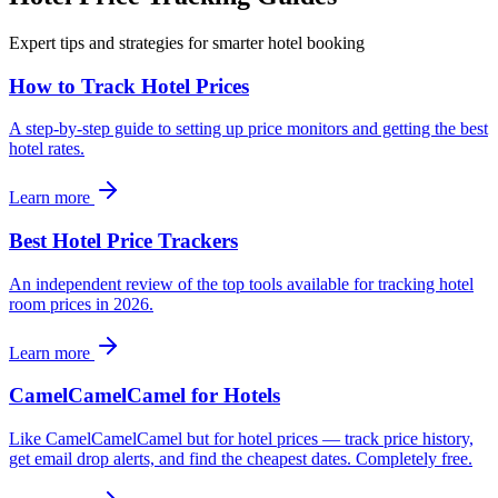
Expert tips and strategies for smarter hotel booking
How to Track Hotel Prices
A step-by-step guide to setting up price monitors and getting the best
hotel rates.
Learn more
Best Hotel Price Trackers
An independent review of the top tools available for tracking hotel
room prices in 2026.
Learn more
CamelCamelCamel for Hotels
Like CamelCamelCamel but for hotel prices — track price history,
get email drop alerts, and find the cheapest dates. Completely free.