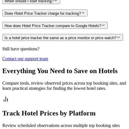
When should I start tracking?
Does Hotel Price Tracker charge for tracking?
How does Hotel Price Tracker compare to Google Hotels?
Is a hotel price tracker the same as a price monitor or price watch?
Still have questions?
Contact our support team
Everything You Need to Save on Hotels
Compare tools, review observed prices across top booking sites, and
learn practical strategies for finding the lowest hotel rates.
Track Hotel Prices by Platform
Review scheduled observations across multiple top booking sites