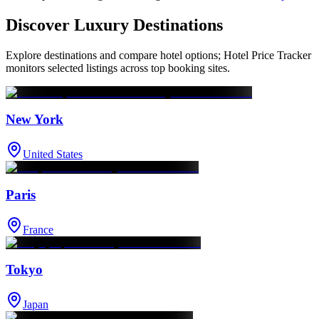
Discover Luxury Destinations
Explore destinations and compare hotel options; Hotel Price Tracker
monitors selected listings across top booking sites.
New York
United States
Paris
France
Tokyo
Japan