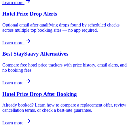
Learn more
Hotel Price Drop Alerts
Optional email after qualifying drops found by scheduled checks
across multiple top booking sites — no app required.
Learn more
Best StaySaavy Alternatives
Compare free hotel price trackers with price history, email alerts, and
no booking fees.
Learn more
Hotel Price Drop After Booking
Already booked? Learn how to compare a replacement offer, review
cancellation terms, or check a best-rate guarantee.
Learn more