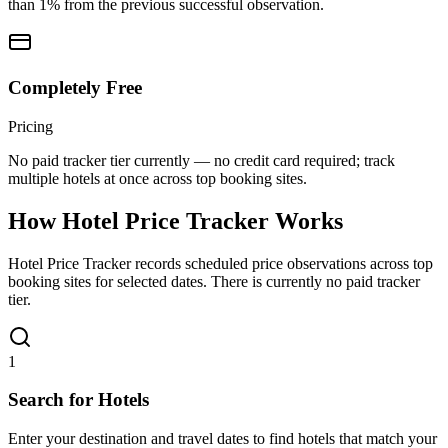
than 1% from the previous successful observation.
Completely Free
Pricing
No paid tracker tier currently — no credit card required; track
multiple hotels at once across top booking sites.
How Hotel Price Tracker Works
Hotel Price Tracker records scheduled price observations across top
booking sites for selected dates. There is currently no paid tracker
tier.
1
Search for Hotels
Enter your destination and travel dates to find hotels that match your