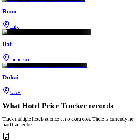
Rome
Italy
Bali
Indonesia
Dubai
UAE
What Hotel Price Tracker records
Track multiple hotels at once at no extra cost. There is currently no
paid tracker tier.