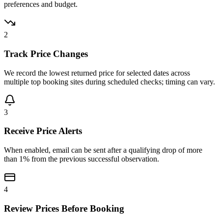
preferences and budget.
2
Track Price Changes
We record the lowest returned price for selected dates across
multiple top booking sites during scheduled checks; timing can vary.
3
Receive Price Alerts
When enabled, email can be sent after a qualifying drop of more
than 1% from the previous successful observation.
4
Review Prices Before Booking