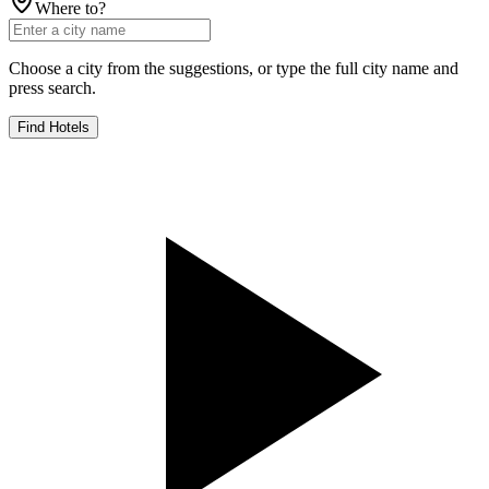
Where to?
Choose a city from the suggestions, or type the full city name and
press search.
Find Hotels