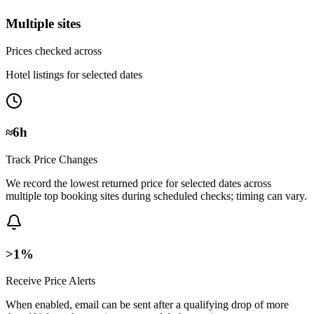
Multiple sites
Prices checked across
Hotel listings for selected dates
≈6h
Track Price Changes
We record the lowest returned price for selected dates across
multiple top booking sites during scheduled checks; timing can vary.
>1%
Receive Price Alerts
When enabled, email can be sent after a qualifying drop of more