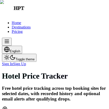
HPT
Home
Destinations
Pricing
English
Toggle theme
Sign In
Sign Up
Hotel Price Tracker
Free hotel price tracking across top booking sites for
selected dates, with recorded history and optional
email alerts after qualifying drops.