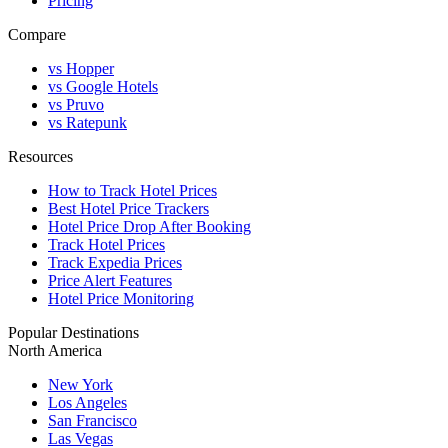
Pricing
Compare
vs Hopper
vs Google Hotels
vs Pruvo
vs Ratepunk
Resources
How to Track Hotel Prices
Best Hotel Price Trackers
Hotel Price Drop After Booking
Track Hotel Prices
Track Expedia Prices
Price Alert Features
Hotel Price Monitoring
Popular Destinations
North America
New York
Los Angeles
San Francisco
Las Vegas