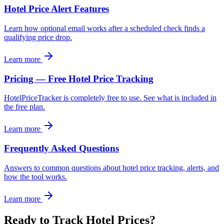
Hotel Price Alert Features
Learn how optional email works after a scheduled check finds a
qualifying price drop.
Learn more
Pricing — Free Hotel Price Tracking
HotelPriceTracker is completely free to use. See what is included in
the free plan.
Learn more
Frequently Asked Questions
Answers to common questions about hotel price tracking, alerts, and
how the tool works.
Learn more
Ready to Track Hotel Prices?