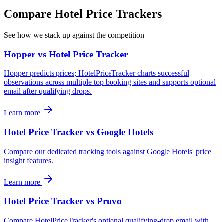
Compare Hotel Price Trackers
See how we stack up against the competition
Hopper vs Hotel Price Tracker
Hopper predicts prices; HotelPriceTracker charts successful
observations across multiple top booking sites and supports optional
email after qualifying drops.
Learn more
Hotel Price Tracker vs Google Hotels
Compare our dedicated tracking tools against Google Hotels' price
insight features.
Learn more
Hotel Price Tracker vs Pruvo
Compare HotelPriceTracker's optional qualifying-drop email with