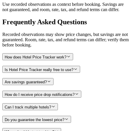
Use recorded observations as context before booking. Savings are
not guaranteed, and room, rate, tax, and refund terms can differ.
Frequently Asked Questions
Recorded observations may show price changes, but savings are not
guaranteed. Room, rate, tax, and refund terms can differ; verify them
before booking.
How does Hotel Price Tracker work?
Is Hotel Price Tracker really free to use?
Are savings guaranteed?
How do I receive price drop notifications?
Can I track multiple hotels?
Do you guarantee the lowest price?