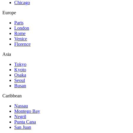
Chicago
Europe
Paris
London
Rome
Venice
Florence
Asia
Tokyo
Kyoto
Osaka
Seoul
Busan
Caribbean
Nassau
Montego Bay
Negril
Punta Cana
San Juan