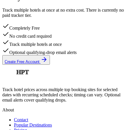
Track multiple hotels at once at no extra cost. There is currently no
paid tracker tier.
Completely Free
No credit card required
Track multiple hotels at once
Optional qualifying-drop email alerts
Create Free Account
HPT
Track hotel prices across multiple top booking sites for selected
dates with recurring scheduled checks; timing can vary. Optional
email alerts cover qualifying drops.
About
Contact
Popular Destinations