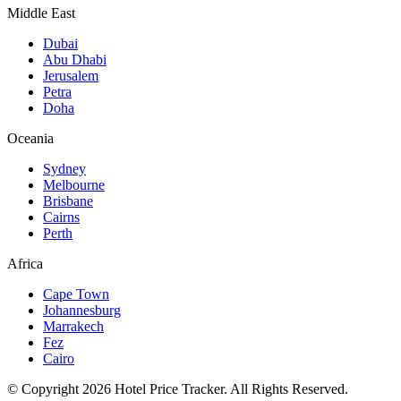
Middle East
Dubai
Abu Dhabi
Jerusalem
Petra
Doha
Oceania
Sydney
Melbourne
Brisbane
Cairns
Perth
Africa
Cape Town
Johannesburg
Marrakech
Fez
Cairo
© Copyright 2026 Hotel Price Tracker. All Rights Reserved.