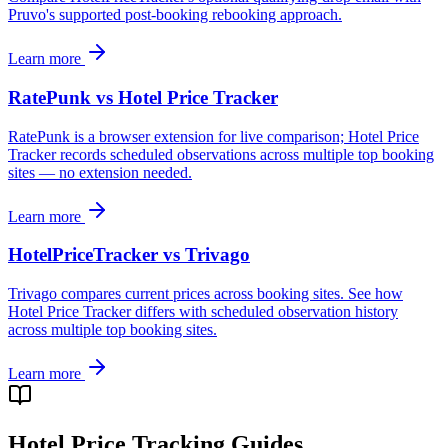
Pruvo's supported post-booking rebooking approach.
Learn more
RatePunk vs Hotel Price Tracker
RatePunk is a browser extension for live comparison; Hotel Price
Tracker records scheduled observations across multiple top booking
sites — no extension needed.
Learn more
HotelPriceTracker vs Trivago
Trivago compares current prices across booking sites. See how
Hotel Price Tracker differs with scheduled observation history
across multiple top booking sites.
Learn more
Hotel Price Tracking Guides