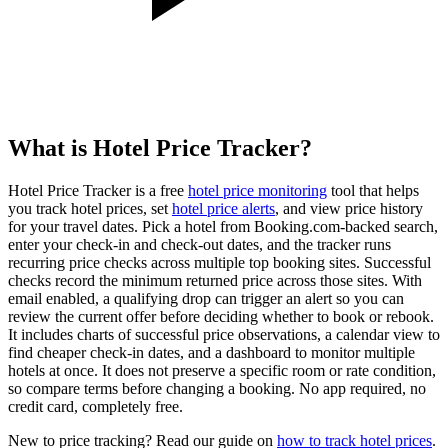
What is Hotel Price Tracker?
Hotel Price Tracker is a free
hotel price monitoring
tool that helps
you track hotel prices, set
hotel price alerts
, and view price history
for your travel dates. Pick a hotel from Booking.com-backed search,
enter your check-in and check-out dates, and the tracker runs
recurring price checks across multiple top booking sites. Successful
checks record the minimum returned price across those sites. With
email enabled, a qualifying drop can trigger an alert so you can
review the current offer before deciding whether to book or rebook.
It includes charts of successful price observations, a calendar view to
find cheaper check-in dates, and a dashboard to monitor multiple
hotels at once. It does not preserve a specific room or rate condition,
so compare terms before changing a booking. No app required, no
credit card, completely free.
New to price tracking? Read our guide on
how to track hotel prices
.