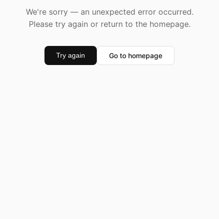
We're sorry — an unexpected error occurred.
Please try again or return to the homepage.
Go to homepage
Try again