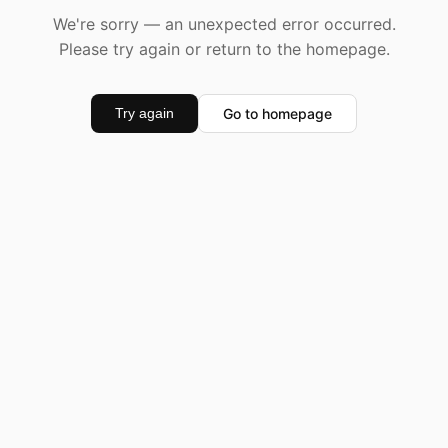
We're sorry — an unexpected error occurred.
Please try again or return to the homepage.
Go to homepage
Try again