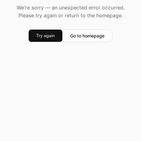
We're sorry — an unexpected error occurred.
Please try again or return to the homepage.
Go to homepage
Try again