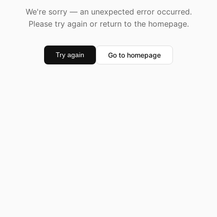
We're sorry — an unexpected error occurred.
Please try again or return to the homepage.
Go to homepage
Try again