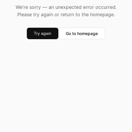
We're sorry — an unexpected error occurred.
Please try again or return to the homepage.
Go to homepage
Try again