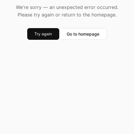
We're sorry — an unexpected error occurred.
Please try again or return to the homepage.
Go to homepage
Try again