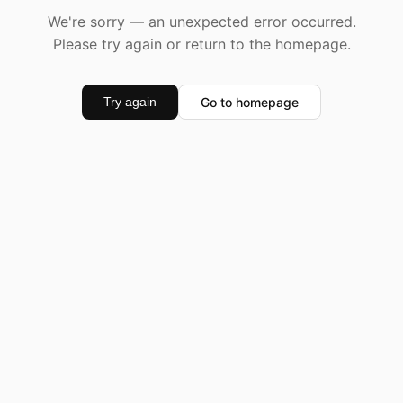
We're sorry — an unexpected error occurred.
Please try again or return to the homepage.
Go to homepage
Try again