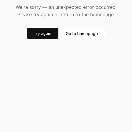
We're sorry — an unexpected error occurred.
Please try again or return to the homepage.
Go to homepage
Try again