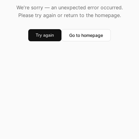
We're sorry — an unexpected error occurred.
Please try again or return to the homepage.
Go to homepage
Try again