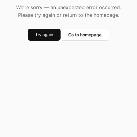
We're sorry — an unexpected error occurred.
Please try again or return to the homepage.
Go to homepage
Try again