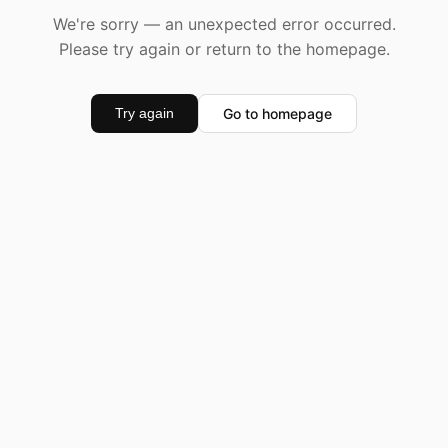
We're sorry — an unexpected error occurred.
Please try again or return to the homepage.
Go to homepage
Try again