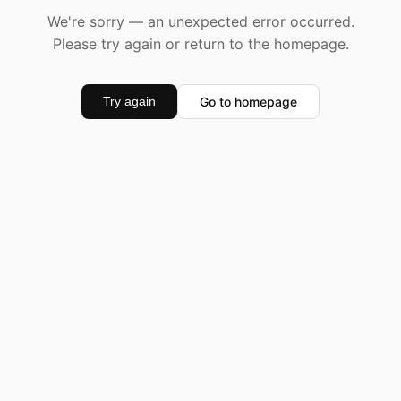
We're sorry — an unexpected error occurred.
Please try again or return to the homepage.
Go to homepage
Try again