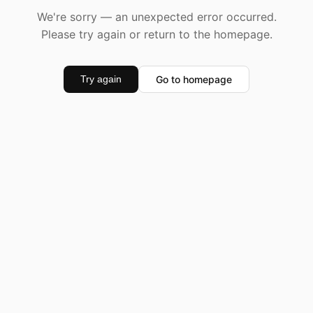
We're sorry — an unexpected error occurred.
Please try again or return to the homepage.
Go to homepage
Try again