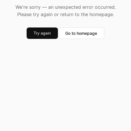
We're sorry — an unexpected error occurred.
Please try again or return to the homepage.
Go to homepage
Try again