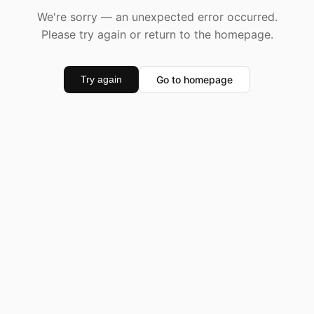
We're sorry — an unexpected error occurred.
Please try again or return to the homepage.
Go to homepage
Try again