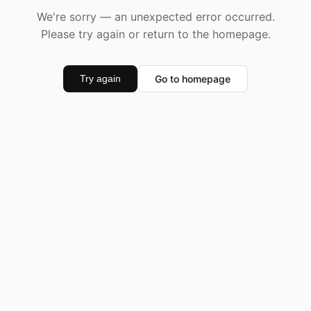
We're sorry — an unexpected error occurred.
Please try again or return to the homepage.
Go to homepage
Try again