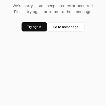
We're sorry — an unexpected error occurred.
Please try again or return to the homepage.
Go to homepage
Try again