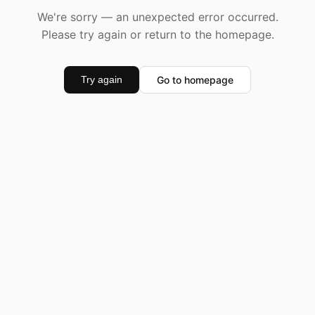
We're sorry — an unexpected error occurred.
Please try again or return to the homepage.
Go to homepage
Try again