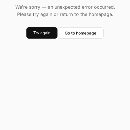
We're sorry — an unexpected error occurred.
Please try again or return to the homepage.
Go to homepage
Try again