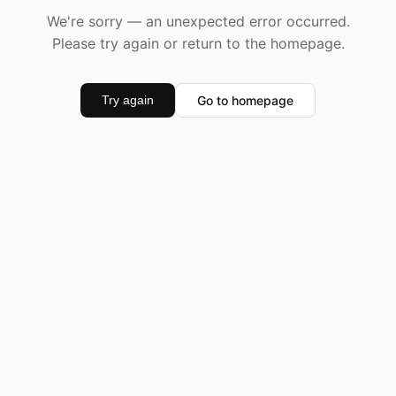
We're sorry — an unexpected error occurred.
Please try again or return to the homepage.
Go to homepage
Try again