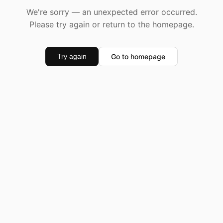
We're sorry — an unexpected error occurred.
Please try again or return to the homepage.
Go to homepage
Try again