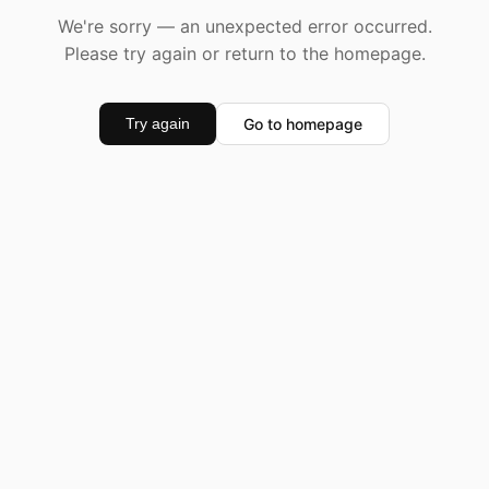
We're sorry — an unexpected error occurred.
Please try again or return to the homepage.
Go to homepage
Try again