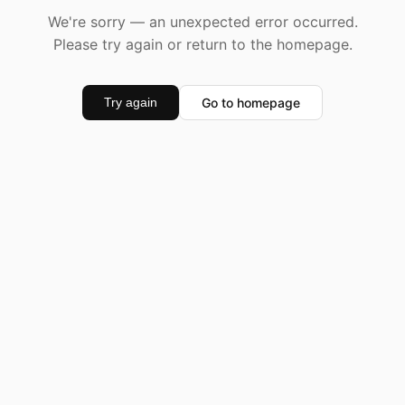
We're sorry — an unexpected error occurred.
Please try again or return to the homepage.
Go to homepage
Try again