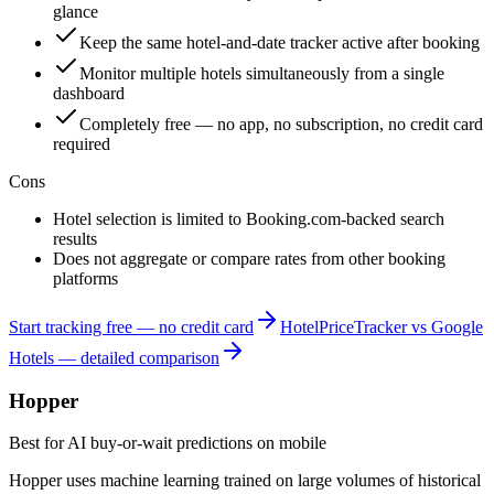
glance
Keep the same hotel-and-date tracker active after booking
Monitor multiple hotels simultaneously from a single
dashboard
Completely free — no app, no subscription, no credit card
required
Cons
Hotel selection is limited to Booking.com-backed search
results
Does not aggregate or compare rates from other booking
platforms
Start tracking free — no credit card
HotelPriceTracker vs Google
Hotels — detailed comparison
Hopper
Best for AI buy-or-wait predictions on mobile
Hopper uses machine learning trained on large volumes of historical