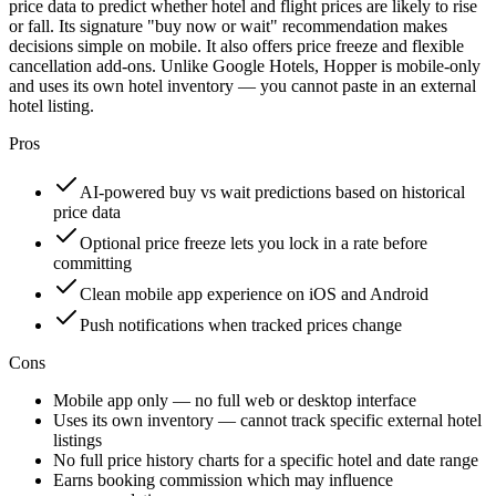
price data to predict whether hotel and flight prices are likely to rise
or fall. Its signature "buy now or wait" recommendation makes
decisions simple on mobile. It also offers price freeze and flexible
cancellation add-ons. Unlike Google Hotels, Hopper is mobile-only
and uses its own hotel inventory — you cannot paste in an external
hotel listing.
Pros
AI-powered buy vs wait predictions based on historical
price data
Optional price freeze lets you lock in a rate before
committing
Clean mobile app experience on iOS and Android
Push notifications when tracked prices change
Cons
Mobile app only — no full web or desktop interface
Uses its own inventory — cannot track specific external hotel
listings
No full price history charts for a specific hotel and date range
Earns booking commission which may influence