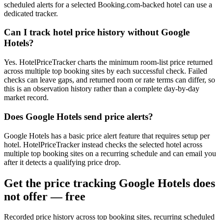
scheduled alerts for a selected Booking.com-backed hotel can use a
dedicated tracker.
Can I track hotel price history without Google
Hotels?
Yes. HotelPriceTracker charts the minimum room-list price returned
across multiple top booking sites by each successful check. Failed
checks can leave gaps, and returned room or rate terms can differ, so
this is an observation history rather than a complete day-by-day
market record.
Does Google Hotels send price alerts?
Google Hotels has a basic price alert feature that requires setup per
hotel. HotelPriceTracker instead checks the selected hotel across
multiple top booking sites on a recurring schedule and can email you
after it detects a qualifying price drop.
Get the price tracking Google Hotels does
not offer — free
Recorded price history across top booking sites, recurring scheduled