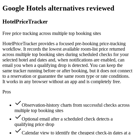
Google Hotels alternatives reviewed
HotelPriceTracker
Free price tracking across multiple top booking sites
HotelPriceTracker provides a focused pre-booking price-tracking
workflow. It records the lowest available room-list price returned
across multiple top booking sites during scheduled checks for your
selected hotel and dates and, when notifications are enabled, can
email you when a qualifying drop is detected. You can keep the
same tracker running before or after booking, but it does not connect
to a reservation or guarantee the same room type or rate conditions.
It works in any browser without an app and is completely free.
Pros
Observation-history charts from successful checks across
multiple top booking sites
Optional email after a scheduled check detects a
qualifying price drop
Calendar view to identify the cheapest check-in dates at a