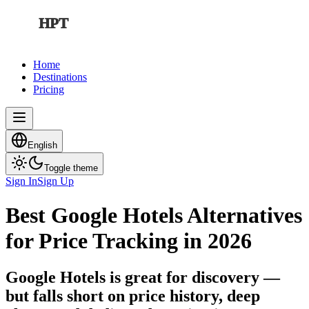
HPT
Home
Destinations
Pricing
English
Toggle theme
Sign In
Sign Up
Best Google Hotels Alternatives
for Price Tracking in 2026
Google Hotels is great for discovery —
but falls short on price history, deep