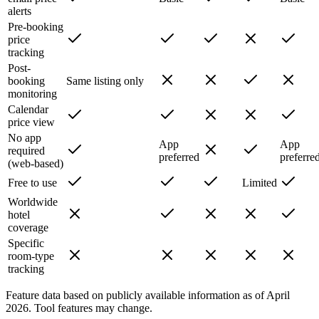
alerts
Pre-booking
price
tracking
Post-
booking
Same listing only
monitoring
Calendar
price view
No app
App
App
required
preferred
preferre
(web-based)
Free to use
Limited
Worldwide
hotel
coverage
Specific
room-type
tracking
Feature data based on publicly available information as of April
2026. Tool features may change.