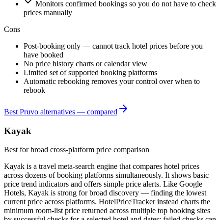
Monitors confirmed bookings so you do not have to check
prices manually
Cons
Post-booking only — cannot track hotel prices before you
have booked
No price history charts or calendar view
Limited set of supported booking platforms
Automatic rebooking removes your control over when to
rebook
Best Pruvo alternatives — compared
Kayak
Best for broad cross-platform price comparison
Kayak is a travel meta-search engine that compares hotel prices
across dozens of booking platforms simultaneously. It shows basic
price trend indicators and offers simple price alerts. Like Google
Hotels, Kayak is strong for broad discovery — finding the lowest
current price across platforms. HotelPriceTracker instead charts the
minimum room-list price returned across multiple top booking sites
by successful checks for a selected hotel and dates; failed checks can