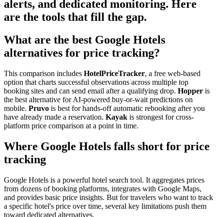
alerts, and dedicated monitoring. Here
are the tools that fill the gap.
What are the best Google Hotels
alternatives for price tracking?
This comparison includes
HotelPriceTracker
, a free web-based
option that charts successful observations across multiple top
booking sites and can send email after a qualifying drop.
Hopper
is
the best alternative for AI-powered buy-or-wait predictions on
mobile.
Pruvo
is best for hands-off automatic rebooking after you
have already made a reservation.
Kayak
is strongest for cross-
platform price comparison at a point in time.
Where Google Hotels falls short for price
tracking
Google Hotels is a powerful hotel search tool. It aggregates prices
from dozens of booking platforms, integrates with Google Maps,
and provides basic price insights. But for travelers who want to track
a specific hotel's price over time, several key limitations push them
toward dedicated alternatives.