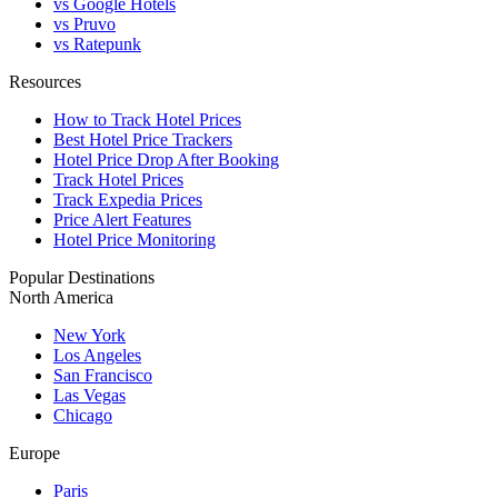
vs Google Hotels
vs Pruvo
vs Ratepunk
Resources
How to Track Hotel Prices
Best Hotel Price Trackers
Hotel Price Drop After Booking
Track Hotel Prices
Track Expedia Prices
Price Alert Features
Hotel Price Monitoring
Popular Destinations
North America
New York
Los Angeles
San Francisco
Las Vegas
Chicago
Europe
Paris