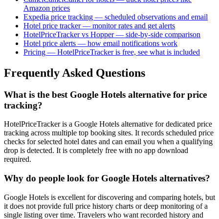
Amazon prices
Expedia price tracking — scheduled observations and email
Hotel price tracker — monitor rates and get alerts
HotelPriceTracker vs Hopper — side-by-side comparison
Hotel price alerts — how email notifications work
Pricing — HotelPriceTracker is free, see what is included
Frequently Asked Questions
What is the best Google Hotels alternative for price
tracking?
HotelPriceTracker is a Google Hotels alternative for dedicated price
tracking across multiple top booking sites. It records scheduled price
checks for selected hotel dates and can email you when a qualifying
drop is detected. It is completely free with no app download
required.
Why do people look for Google Hotels alternatives?
Google Hotels is excellent for discovering and comparing hotels, but
it does not provide full price history charts or deep monitoring of a
single listing over time. Travelers who want recorded history and