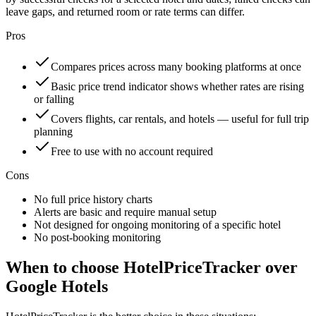
leave gaps, and returned room or rate terms can differ.
Pros
Compares prices across many booking platforms at once
Basic price trend indicator shows whether rates are rising
or falling
Covers flights, car rentals, and hotels — useful for full trip
planning
Free to use with no account required
Cons
No full price history charts
Alerts are basic and require manual setup
Not designed for ongoing monitoring of a specific hotel
No post-booking monitoring
When to choose HotelPriceTracker over
Google Hotels