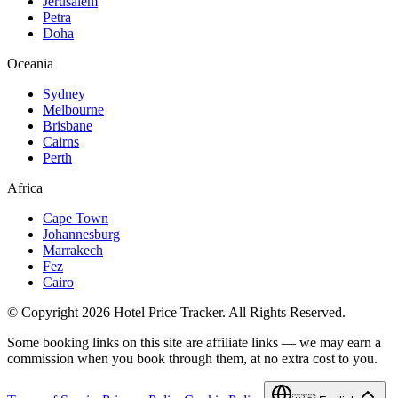
Jerusalem
Petra
Doha
Oceania
Sydney
Melbourne
Brisbane
Cairns
Perth
Africa
Cape Town
Johannesburg
Marrakech
Fez
Cairo
© Copyright 2026 Hotel Price Tracker. All Rights Reserved.
Some booking links on this site are affiliate links — we may earn a
commission when you book through them, at no extra cost to you.