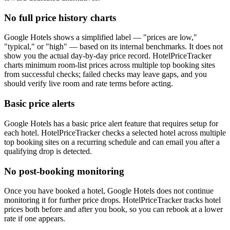
No full price history charts
Google Hotels shows a simplified label — "prices are low,"
"typical," or "high" — based on its internal benchmarks. It does not
show you the actual day-by-day price record. HotelPriceTracker
charts minimum room-list prices across multiple top booking sites
from successful checks; failed checks may leave gaps, and you
should verify live room and rate terms before acting.
Basic price alerts
Google Hotels has a basic price alert feature that requires setup for
each hotel. HotelPriceTracker checks a selected hotel across multiple
top booking sites on a recurring schedule and can email you after a
qualifying drop is detected.
No post-booking monitoring
Once you have booked a hotel, Google Hotels does not continue
monitoring it for further price drops. HotelPriceTracker tracks hotel
prices both before and after you book, so you can rebook at a lower
rate if one appears.