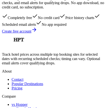
checks, and email alerts for qualifying drops. No app download, no
credit card, no subscription.
Completely free
No credit card
Price history charts
Scheduled email alerts
No app required
Create free account
HPT
Track hotel prices across multiple top booking sites for selected
dates with recurring scheduled checks; timing can vary. Optional
email alerts cover qualifying drops.
About
Contact
Popular Destinations
Pricing
Compare
vs Hopper