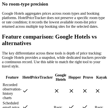
No room-type precision
Google Hotels aggregates prices across room types and booking
platforms. HotelPriceTracker does not preserve a specific room type
or rate condition; it records the lowest available room-list price
returned across multiple top booking sites for the selected dates.
Feature comparison: Google Hotels vs
alternatives
The key differentiator across these tools is depth of price tracking:
Google Hotels provides a snapshot, while dedicated trackers provide
a continuous record. Use this table to match the right tool to your
travel style.
Google
Feature
HotelPriceTracker
Hopper
Pruvo
Kayak
Hotels
Recorded
observation-
history
charts
Scheduled
email price
Basic
Basic