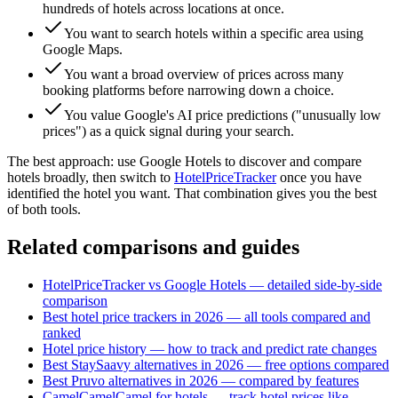
hundreds of hotels across locations at once.
You want to search hotels within a specific area using
Google Maps.
You want a broad overview of prices across many
booking platforms before narrowing down a choice.
You value Google's AI price predictions ("unusually low
prices") as a quick signal during your search.
The best approach: use Google Hotels to discover and compare
hotels broadly, then switch to
HotelPriceTracker
once you have
identified the hotel you want. That combination gives you the best
of both tools.
Related comparisons and guides
HotelPriceTracker vs Google Hotels — detailed side-by-side
comparison
Best hotel price trackers in 2026 — all tools compared and
ranked
Hotel price history — how to track and predict rate changes
Best StaySaavy alternatives in 2026 — free options compared
Best Pruvo alternatives in 2026 — compared by features
CamelCamelCamel for hotels — track hotel prices like