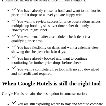
HotelPriceTracker is the better choice in these situations:
You have already chosen a hotel and want to monitor its
price until it drops to a level you are happy with.
You want to review successful price observations across
multiple top booking sites over time rather than only a
"low/typical/high" label.
You want email after a scheduled check detects a
qualifying price drop.
You have flexibility on dates and want a calendar view
showing the cheapest check-in days.
You have already booked and want to continue
monitoring for further price drops before check-in.
You want a completely free tool with no app download
and no credit card required.
When Google Hotels is still the right tool
Google Hotels remains the best option in some scenarios:
You are still exploring where to stay and want to compare