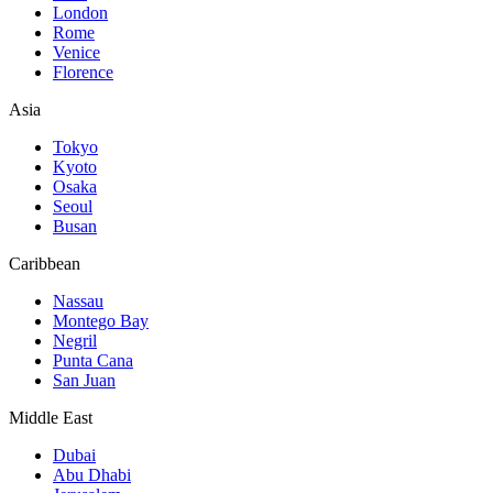
London
Rome
Venice
Florence
Asia
Tokyo
Kyoto
Osaka
Seoul
Busan
Caribbean
Nassau
Montego Bay
Negril
Punta Cana
San Juan
Middle East
Dubai
Abu Dhabi