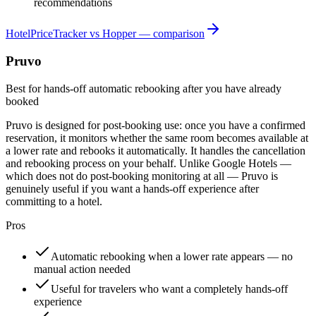
recommendations
HotelPriceTracker vs Hopper — comparison
Pruvo
Best for hands-off automatic rebooking after you have already
booked
Pruvo is designed for post-booking use: once you have a confirmed
reservation, it monitors whether the same room becomes available at
a lower rate and rebooks it automatically. It handles the cancellation
and rebooking process on your behalf. Unlike Google Hotels —
which does not do post-booking monitoring at all — Pruvo is
genuinely useful if you want a hands-off experience after
committing to a hotel.
Pros
Automatic rebooking when a lower rate appears — no
manual action needed
Useful for travelers who want a completely hands-off
experience