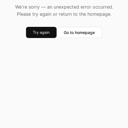
We're sorry — an unexpected error occurred.
Please try again or return to the homepage.
Go to homepage
Try again