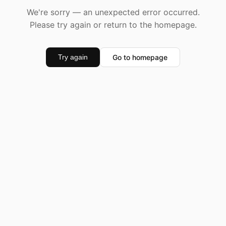
We're sorry — an unexpected error occurred.
Please try again or return to the homepage.
Go to homepage
Try again