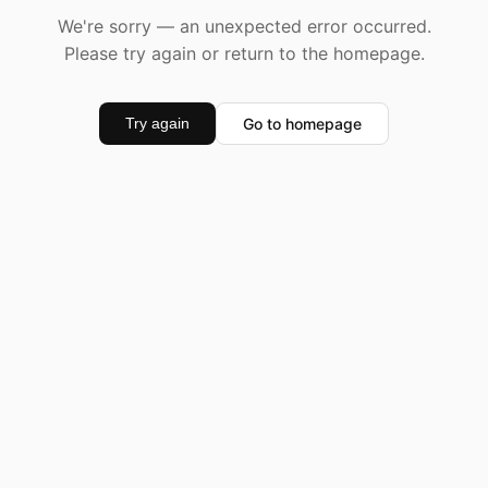
We're sorry — an unexpected error occurred.
Please try again or return to the homepage.
Go to homepage
Try again