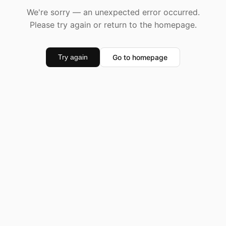
We're sorry — an unexpected error occurred.
Please try again or return to the homepage.
Go to homepage
Try again