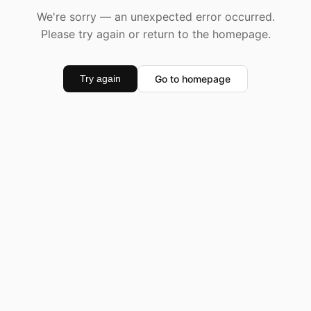
We're sorry — an unexpected error occurred.
Please try again or return to the homepage.
Go to homepage
Try again