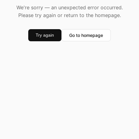
We're sorry — an unexpected error occurred.
Please try again or return to the homepage.
Go to homepage
Try again