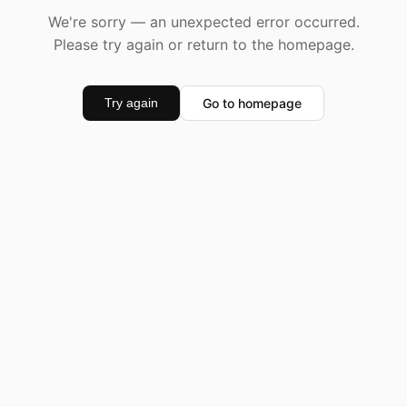
We're sorry — an unexpected error occurred.
Please try again or return to the homepage.
Go to homepage
Try again