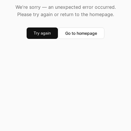
We're sorry — an unexpected error occurred.
Please try again or return to the homepage.
Go to homepage
Try again